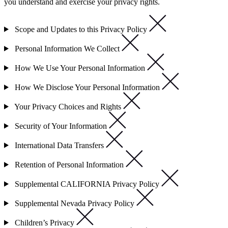
you understand and exercise your privacy rights.
Scope and Updates to this Privacy Policy
Personal Information We Collect
How We Use Your Personal Information
How We Disclose Your Personal Information
Your Privacy Choices and Rights
Security of Your Information
International Data Transfers
Retention of Personal Information
Supplemental CALIFORNIA Privacy Policy
Supplemental Nevada Privacy Policy
Children’s Privacy