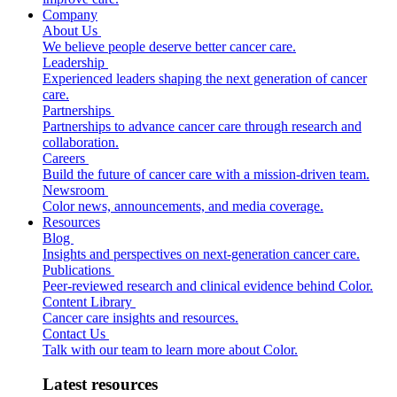
Company
About Us
We believe people deserve better cancer care.
Leadership
Experienced leaders shaping the next generation of cancer
care.
Partnerships
Partnerships to advance cancer care through research and
collaboration.
Careers
Build the future of cancer care with a mission-driven team.
Newsroom
Color news, announcements, and media coverage.
Resources
Blog
Insights and perspectives on next-generation cancer care.
Publications
Peer-reviewed research and clinical evidence behind Color.
Content Library
Cancer care insights and resources.
Contact Us
Talk with our team to learn more about Color.
Latest resources