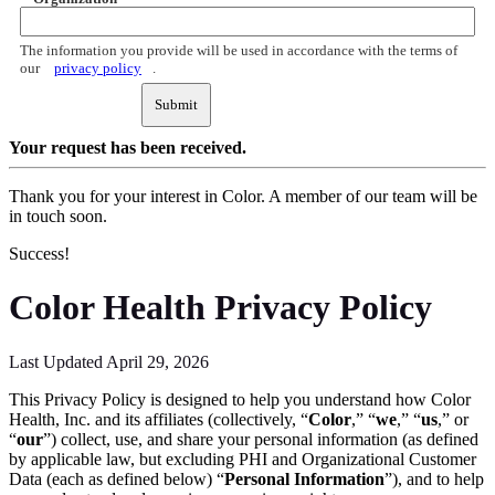
The information you provide will be used in accordance with the terms of
our
privacy policy
.
Submit
Your request
has been received.
Thank you for your interest in Color. A member of our team will be
in touch soon.
Success!
Color Health Privacy Policy
Last Updated April 29, 2026
This Privacy Policy is designed to help you understand how Color
Health, Inc. and its affiliates (collectively, “
Color
,” “
we
,” “
us
,” or
“
our
”) collect, use, and share your personal information (as defined
by applicable law, but excluding PHI and Organizational Customer
Data (each as defined below) “
Personal Information
”), and to help