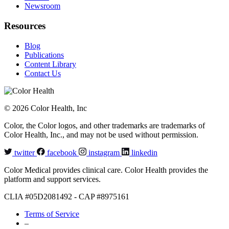
Newsroom
Resources
Blog
Publications
Content Library
Contact Us
© 2026 Color Health, Inc
Color, the Color logos, and other trademarks are trademarks of
Color Health, Inc., and may not be used without permission.
twitter
facebook
instagram
linkedin
Color Medical provides clinical care. Color Health provides the
platform and support services.
CLIA #05D2081492 - CAP #8975161
Terms of Service
–