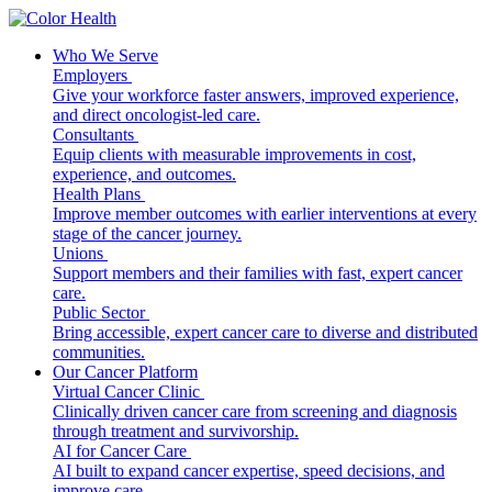
Who We Serve
Employers
Give your workforce faster answers, improved experience,
and direct oncologist-led care.
Consultants
Equip clients with measurable improvements in cost,
experience, and outcomes.
Health Plans
Improve member outcomes with earlier interventions at every
stage of the cancer journey.
Unions
Support members and their families with fast, expert cancer
care.
Public Sector
Bring accessible, expert cancer care to diverse and distributed
communities.
Our Cancer Platform
Virtual Cancer Clinic
Clinically driven cancer care from screening and diagnosis
through treatment and survivorship.
AI for Cancer Care
AI built to expand cancer expertise, speed decisions, and
improve care.