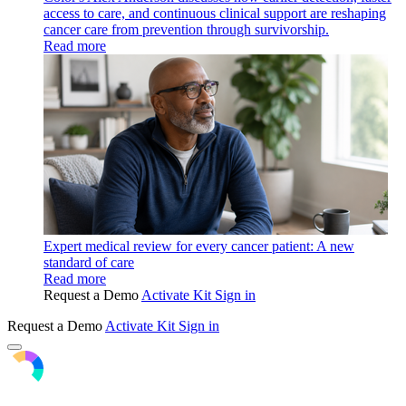
access to care, and continuous clinical support are reshaping
cancer care from prevention through survivorship.
Read more
Expert medical review for every cancer patient: A new
standard of care
Read more
Request a Demo
Activate Kit
Sign in
Request a Demo
Activate Kit
Sign in