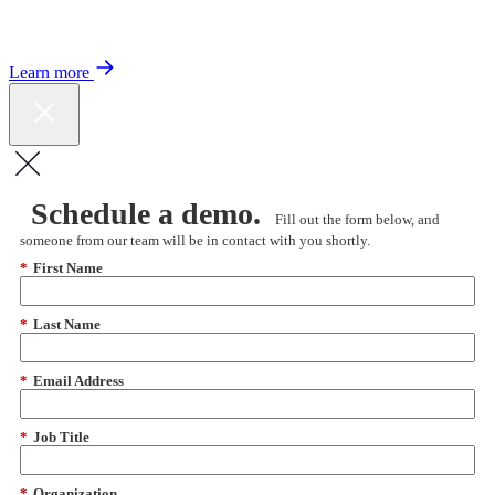
Color expands Expert Oncology Network and launches Peer to Peer
Expert Medical Opinion program for better care and lower costs.
Learn more
Schedule a demo.
Fill out the form below, and
someone from our team will be in contact with you shortly.
*
First Name
*
Last Name
*
Email Address
*
Job Title
*
Organization