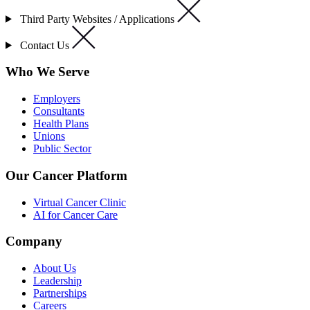
Third Party Websites / Applications
Contact Us
Who We Serve
Employers
Consultants
Health Plans
Unions
Public Sector
Our Cancer Platform
Virtual Cancer Clinic
AI for Cancer Care
Company
About Us
Leadership
Partnerships
Careers