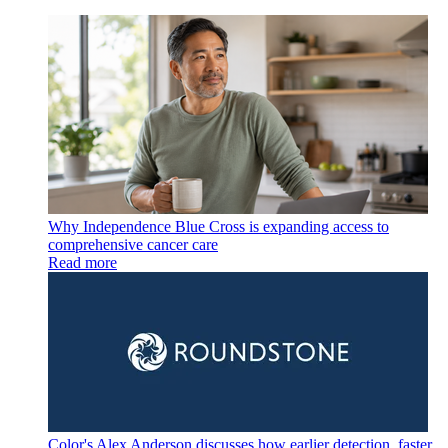
Why Independence Blue Cross is expanding access to
comprehensive cancer care
Read more
Color's Alex Anderson discusses how earlier detection, faster