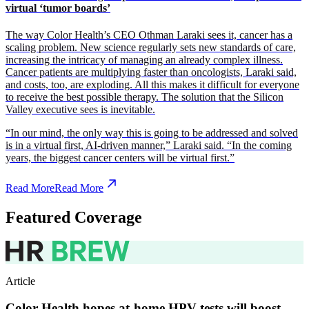
virtual ‘tumor boards’
The way Color Health’s CEO Othman Laraki sees it, cancer has a
scaling problem. New science regularly sets new standards of care,
increasing the intricacy of managing an already complex illness.
Cancer patients are multiplying faster than oncologists, Laraki said,
and costs, too, are exploding. All this makes it difficult for everyone
to receive the best possible therapy. The solution that the Silicon
Valley executive sees is inevitable.
“In our mind, the only way this is going to be addressed and solved
is in a virtual first, AI-driven manner,” Laraki said. “In the coming
years, the biggest cancer centers will be virtual first.”
Read More
Read More
Featured Coverage
Article
Color Health hopes at-home HPV tests will boost