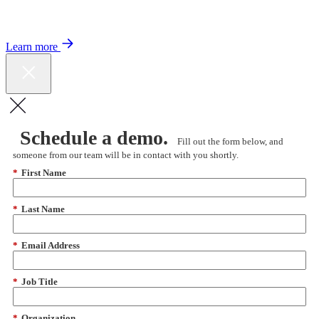
Color expands Expert Oncology Network and launches Peer to Peer
Expert Medical Opinion program for better care and lower costs.
Learn more
Schedule a demo.
Fill out the form below, and
someone from our team will be in contact with you shortly.
*
First Name
*
Last Name
*
Email Address
*
Job Title
*
Organization