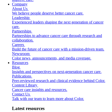
Company
About Us
We believe people deserve better cancer care.
Leadership
Experienced leaders shaping the next generation of cancer
care.
Partnerships
Partnerships to advance cancer care through research and
collaboration.
Careers
Build the future of cancer care with a mission-driven team.
Newsroom
Color news, announcements, and media coverage.
Resources
Blog
Insights and perspectives on next-generation cancer care.
Publications
Peer-reviewed research and clinical evidence behind Color.
Content Library
Cancer care insights and resources.
Contact Us
Talk with our team to learn more about Color.
Latest resources