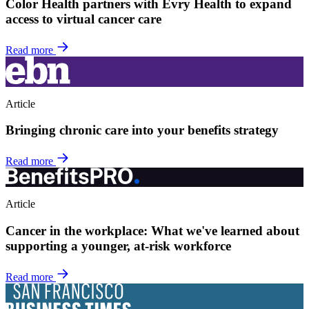
Color Health partners with Evry Health to expand
access to virtual cancer care
Read more
Article
Bringing chronic care into your benefits strategy
Read more
Article
Cancer in the workplace: What we've learned about
supporting a younger, at-risk workforce
Read more