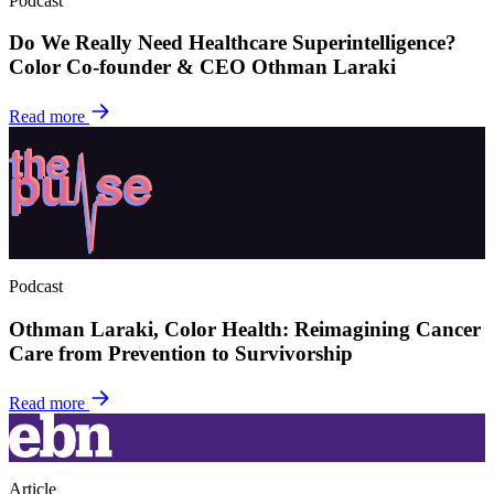
Podcast
Do We Really Need Healthcare Superintelligence?
Color Co-founder & CEO Othman Laraki
Read more
Podcast
Othman Laraki, Color Health: Reimagining Cancer
Care from Prevention to Survivorship
Read more
Article