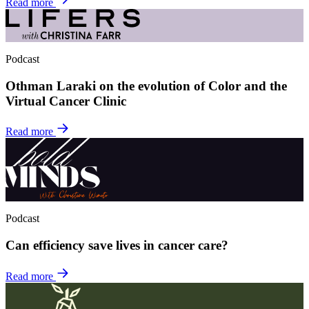
Read more
Podcast
Othman Laraki on the evolution of Color and the
Virtual Cancer Clinic
Read more
Podcast
Can efficiency save lives in cancer care?
Read more