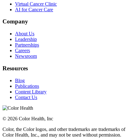
Virtual Cancer Clinic
AI for Cancer Care
Company
About Us
Leadership
Partnerships
Careers
Newsroom
Resources
Blog
Publications
Content Library
Contact Us
© 2026 Color Health, Inc
Color, the Color logos, and other trademarks are trademarks of
Color Health, Inc., and may not be used without permission.