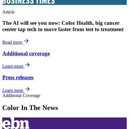
Article
The AI will see you now: Color Health, big cancer
center tap tech to move faster from test to treatment
Read more
Additional coverage
Learn more
Press releases
Learn more
Additional Coverage
Color In The News