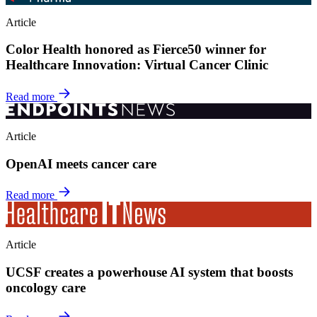
Article
Color Health honored as Fierce50 winner for
Healthcare Innovation: Virtual Cancer Clinic
Read more
Article
OpenAI meets cancer care
Read more
Article
UCSF creates a powerhouse AI system that boosts
oncology care