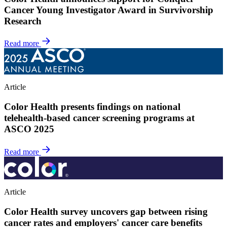
Cancer Young Investigator Award in Survivorship
Research
Read more
Article
Color Health presents findings on national
telehealth-based cancer screening programs at
ASCO 2025
Read more
Article
Color Health survey uncovers gap between rising
cancer rates and employers' cancer care benefits