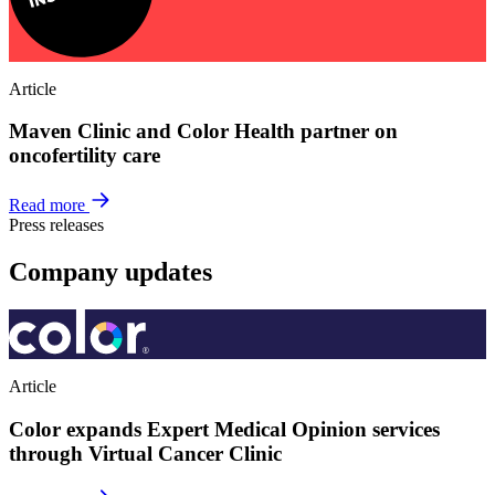
Article
Maven Clinic and Color Health partner on
oncofertility care
Read more
Press releases
Company updates
Article
Color expands Expert Medical Opinion services
through Virtual Cancer Clinic