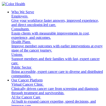
Who We Serve
Employers
Give your workforce faster answers, improved experience,
and direct oncologist-led care.
Consultants
Equip clients with measurable improvements in cost,
experience, and outcomes.
Health Plans
Improve member outcomes with earlier interventions at every
stage of the cancer journey.
Unions
Support members and their families with fast, expert cancer
care.
Public Sector
Bring accessible, expert cancer care to diverse and distributed
communities.
Our Cancer Platform
Virtual Cancer Clinic
Clinically driven cancer care from screening and diagnosis
through treatment and survivorship.
AI for Cancer Care
AI built to expand cancer expertise, speed decisions, and
improve care.