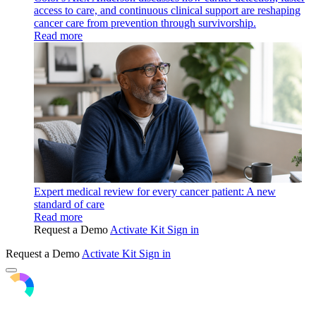
access to care, and continuous clinical support are reshaping
cancer care from prevention through survivorship.
Read more
Expert medical review for every cancer patient: A new
standard of care
Read more
Request a Demo
Activate Kit
Sign in
Request a Demo
Activate Kit
Sign in