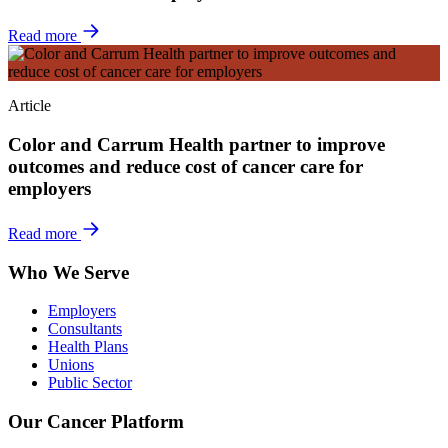
Read more
Article
Color and Carrum Health partner to improve
outcomes and reduce cost of cancer care for
employers
Read more
Who We Serve
Employers
Consultants
Health Plans
Unions
Public Sector
Our Cancer Platform