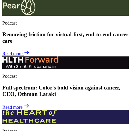
Podcast
Removing friction for virtual-first, end-to-end cancer
care
Read more
Podcast
Full spectrum: Color's bold vision against cancer,
CEO, Othman Laraki
Read more