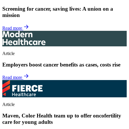
Screening for cancer, saving lives: A union on a
mission
Read more
Article
Employers boost cancer benefits as cases, costs rise
Read more
Article
Maven, Color Health team up to offer oncofertility
care for young adults