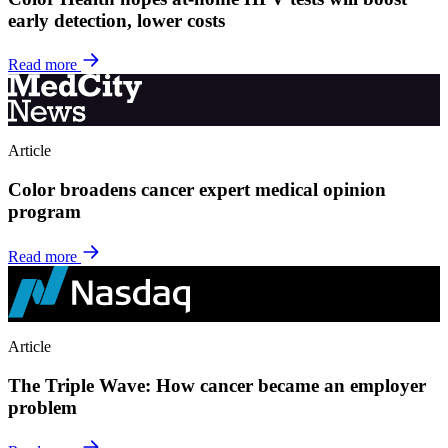
early detection, lower costs
Read more
Article
Color broadens cancer expert medical opinion
program
Read more
Article
The Triple Wave: How cancer became an employer
problem