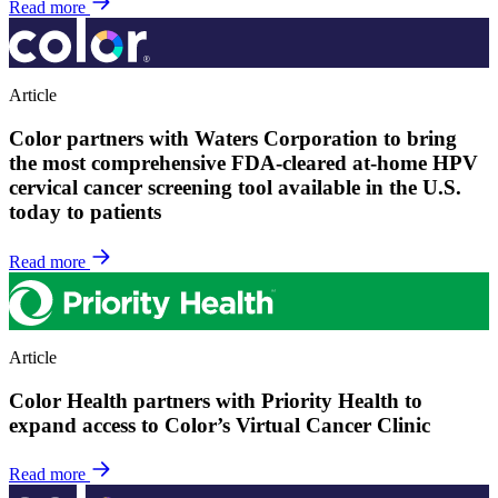
Read more
Article
Color partners with Waters Corporation to bring
the most comprehensive FDA-cleared at-home HPV
cervical cancer screening tool available in the U.S.
today to patients
Read more
Article
Color Health partners with Priority Health to
expand access to Color’s Virtual Cancer Clinic
Read more