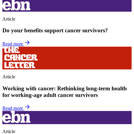
Article
Do your benefits support cancer survivors?
Read more
Article
Working with cancer: Rethinking long-term health
for working-age adult cancer survivors
Read more
Article