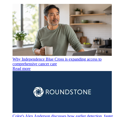
Why Independence Blue Cross is expanding access to
comprehensive cancer care
Read more
Color's Alex Anderson discusses how earlier detection, faster