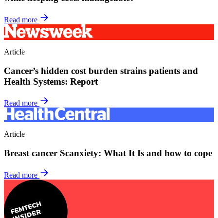
Read more
Article
Cancer’s hidden cost burden strains patients and
Health Systems: Report
Read more
Article
Breast cancer Scanxiety: What It Is and how to cope
Read more