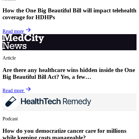
How the One Big Beautiful Bill will impact telehealth
coverage for HDHPs
Read more
Article
Are there any healthcare wins hidden inside the One
Big Beautiful Bill Act? Yes, a few…
Read more
Podcast
How do you democratize cancer care for millions
while keeping costs manageable?