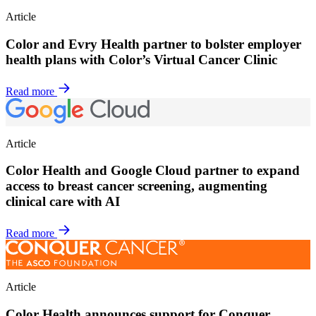
Article
Color and Evry Health partner to bolster employer
health plans with Color’s Virtual Cancer Clinic
Read more
Article
Color Health and Google Cloud partner to expand
access to breast cancer screening, augmenting
clinical care with AI
Read more
Article
Color Health announces support for Conquer