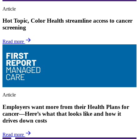
Article
Hot Topic, Color Health streamline access to cancer
screening
Read more
Article
Employers want more from their Health Plans for
cancer—Here’s what that looks like and how it
drives down costs
Read more