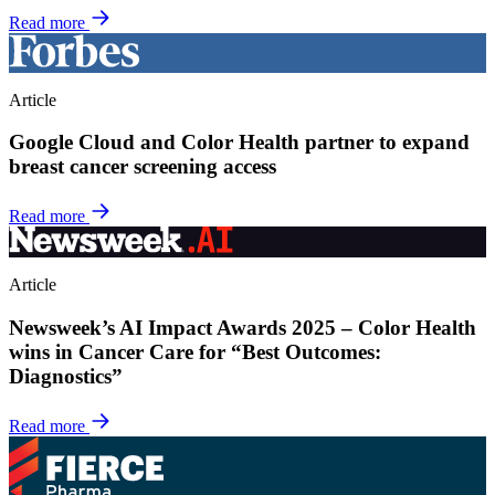
Read more
Article
Google Cloud and Color Health partner to expand
breast cancer screening access
Read more
Article
Newsweek’s AI Impact Awards 2025 – Color Health
wins in Cancer Care for “Best Outcomes:
Diagnostics”
Read more