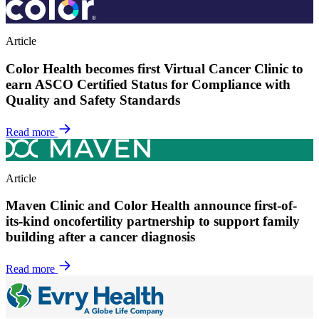
Article
Color Health becomes first Virtual Cancer Clinic to
earn ASCO Certified Status for Compliance with
Quality and Safety Standards
Read more
Article
Maven Clinic and Color Health announce first-of-
its-kind oncofertility partnership to support family
building after a cancer diagnosis
Read more