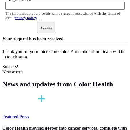
The information you provide will be used in accordance with the terms of
our
privacy policy
.
Submit
Your request
has been received.
Thank you for your interest in Color. A member of our team will be
in touch soon.
Success!
Newsroom
News and updates
from Color Health
Featured Press
Color Health moving deeper into cancer services, complete with