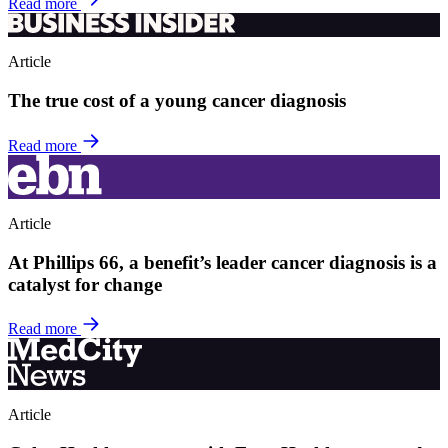
Read more
Article
The true cost of a young cancer diagnosis
Read more
Article
At Phillips 66, a benefit’s leader cancer diagnosis is a
catalyst for change
Read more
Article