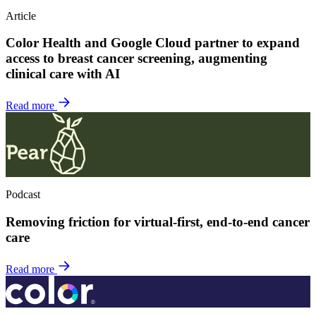
Article
Color Health and Google Cloud partner to expand
access to breast cancer screening, augmenting
clinical care with AI
Read more
Podcast
Removing friction for virtual-first, end-to-end cancer
care
Read more