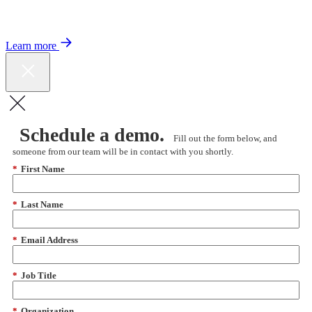
Color expands Expert Oncology Network and launches Peer to Peer
Expert Medical Opinion program for better care and lower costs.
Learn more
Schedule a demo.
Fill out the form below, and
someone from our team will be in contact with you shortly.
*
First Name
*
Last Name
*
Email Address
*
Job Title
*
Organization