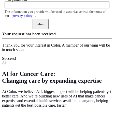
The information you provide will be used in accordance with the terms of
our
privacy policy
.
Submit
Your request
has been received.
Thank you for your interest in Color. A member of our team will be
in touch soon.
Success!
AI
AI for Cancer Care:
Changing care by expanding expertise
At Color, we believe AI’s biggest impact will be helping patients get
better care. And we’re building new uses of AI that make cancer
expertise and essential health services available to anyone, helping
patients get the best possible care, faster.