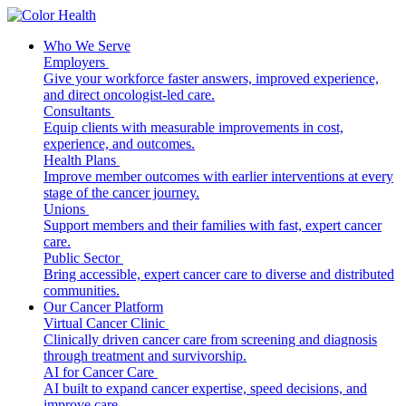
Who We Serve
Employers
Give your workforce faster answers, improved experience,
and direct oncologist-led care.
Consultants
Equip clients with measurable improvements in cost,
experience, and outcomes.
Health Plans
Improve member outcomes with earlier interventions at every
stage of the cancer journey.
Unions
Support members and their families with fast, expert cancer
care.
Public Sector
Bring accessible, expert cancer care to diverse and distributed
communities.
Our Cancer Platform
Virtual Cancer Clinic
Clinically driven cancer care from screening and diagnosis
through treatment and survivorship.
AI for Cancer Care
AI built to expand cancer expertise, speed decisions, and
improve care.