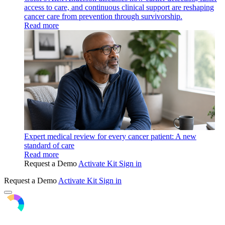
access to care, and continuous clinical support are reshaping
cancer care from prevention through survivorship.
Read more
Expert medical review for every cancer patient: A new
standard of care
Read more
Request a Demo
Activate Kit
Sign in
Request a Demo
Activate Kit
Sign in