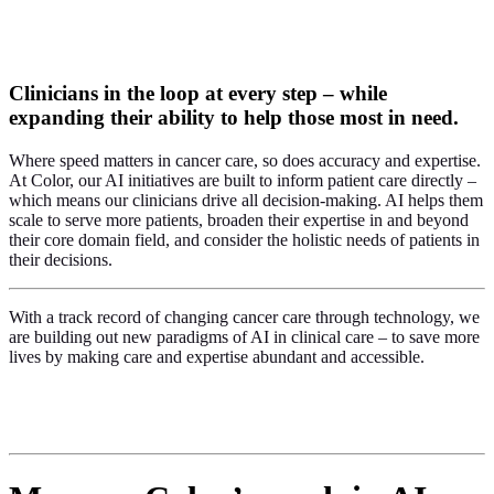
Clinicians in the loop at every step – while
expanding their ability to help those most in need.
Where speed matters in cancer care, so does accuracy and expertise.
At Color, our AI initiatives are built to inform patient care directly –
which means our clinicians drive all decision-making. AI helps them
scale to serve more patients, broaden their expertise in and beyond
their core domain field, and consider the holistic needs of patients in
their decisions.
With a track record of changing cancer care through technology, we
are building out new paradigms of AI in clinical care –
to save more
lives by making care and expertise abundant and accessible.