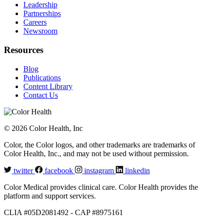
Leadership
Partnerships
Careers
Newsroom
Resources
Blog
Publications
Content Library
Contact Us
© 2026 Color Health, Inc
Color, the Color logos, and other trademarks are trademarks of
Color Health, Inc., and may not be used without permission.
twitter
facebook
instagram
linkedin
Color Medical provides clinical care. Color Health provides the
platform and support services.
CLIA #05D2081492 - CAP #8975161