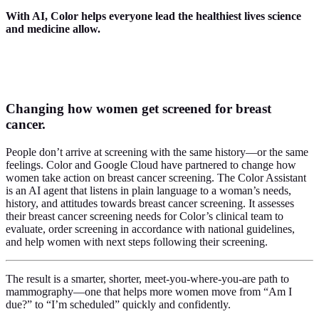
With AI,
Color helps everyone lead the healthiest lives science
and medicine allow.
Changing how women get screened for breast
cancer.
People don’t arrive at screening with the same history—or the same
feelings. Color and Google Cloud have partnered to change how
women take action on breast cancer screening. The Color Assistant
is an AI agent that listens in plain language to a woman’s needs,
history, and attitudes towards breast cancer screening. It assesses
their breast cancer screening needs for Color’s clinical team to
evaluate, order screening in accordance with national guidelines,
and help women with next steps following their screening.
The result is a smarter, shorter, meet-you-where-you-are path to
mammography—one that helps more women move from “Am I
due?” to “I’m scheduled” quickly and confidently.