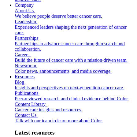
Company
About Us
We believe people deserve better cancer care.
Leadership
Experienced leaders shaping the next generation of cancer
care.
Partnerships
Partnerships to advance cancer care through research and
collaboration.
Careers
Build the future of cancer care with a mission-driven team.
Newsroom
Color news, announcements, and media coverage.
Resources
Blog
Insights and perspectives on next-generation cancer care.
Publications
Peer-reviewed research and clinical evidence behind Color.
Content Library
Cancer care insights and resources.
Contact Us
Talk with our team to learn more about Color.
Latest resources