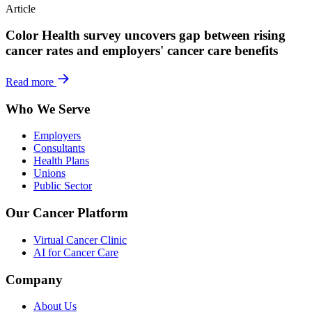
Article
Color Health survey uncovers gap between rising
cancer rates and employers' cancer care benefits
Read more
Who We Serve
Employers
Consultants
Health Plans
Unions
Public Sector
Our Cancer Platform
Virtual Cancer Clinic
AI for Cancer Care
Company
About Us