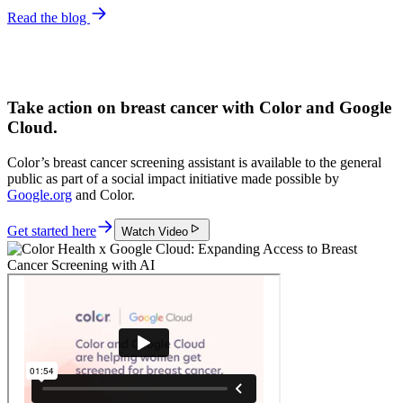
Read the blog
Take action on breast cancer with Color and Google
Cloud.
Color’s breast cancer screening assistant is available to the general
public as part of a social impact initiative made possible by
Google.org
and Color.
Get started here
Watch Video