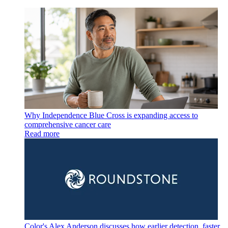
Why Independence Blue Cross is expanding access to
comprehensive cancer care
Read more
Color's Alex Anderson discusses how earlier detection, faster