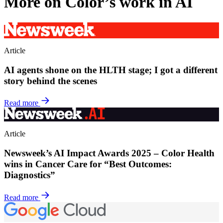
More on Color’s work in AI
Article
AI agents shone on the HLTH stage; I got a different
story behind the scenes
Read more
Article
Newsweek’s AI Impact Awards 2025 – Color Health
wins in Cancer Care for “Best Outcomes:
Diagnostics”
Read more