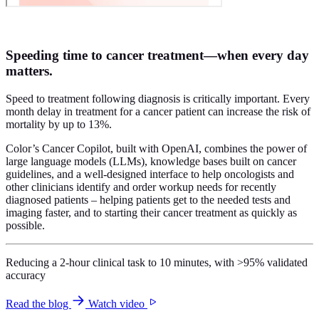
Speeding time to cancer treatment—when every day
matters.
Speed to treatment following diagnosis is critically important. Every
month delay in treatment for a cancer patient can increase the risk of
mortality by up to 13%.
Color’s Cancer Copilot, built with OpenAI, combines the power of
large language models (LLMs), knowledge bases built on cancer
guidelines, and a well-designed interface to help oncologists and
other clinicians identify and order workup needs for recently
diagnosed patients – helping patients get to the needed tests and
imaging faster, and to starting their cancer treatment as quickly as
possible.
Reducing a 2-hour clinical task to 10 minutes, with >95% validated
accuracy
Read the blog
Watch video